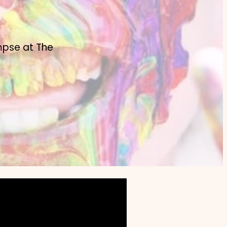
mpse at The