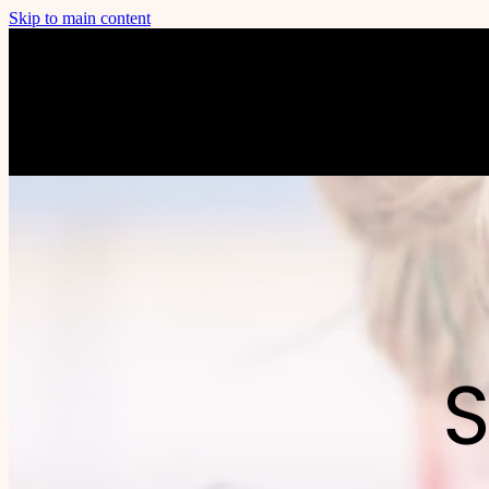
Skip to main content
S