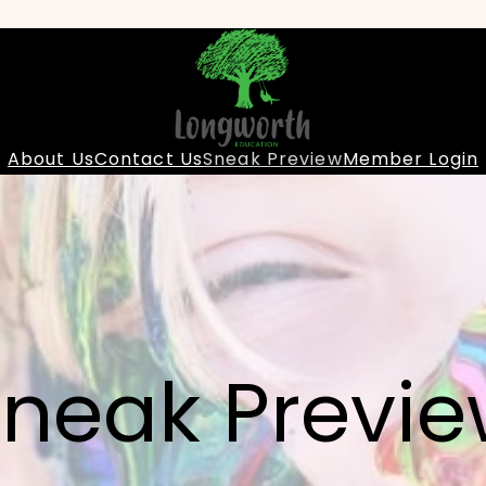
About Us
Contact Us
Sneak Preview
Member Login
neak Previ