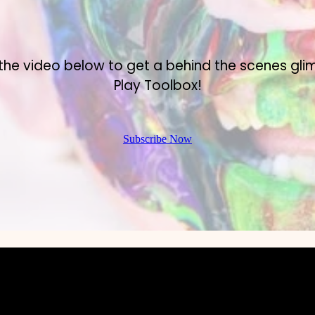
the video below to get a behind the scenes gli
Play Toolbox!
Subscribe Now