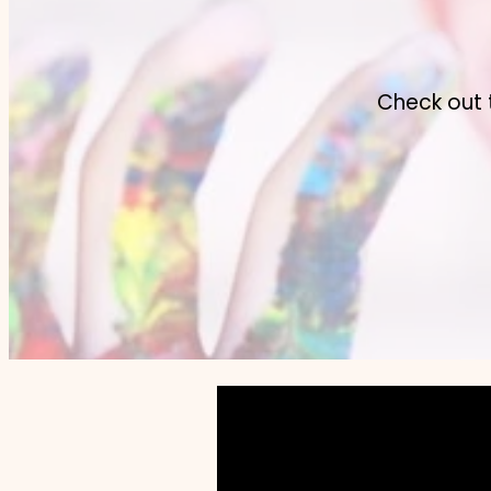
Check out 